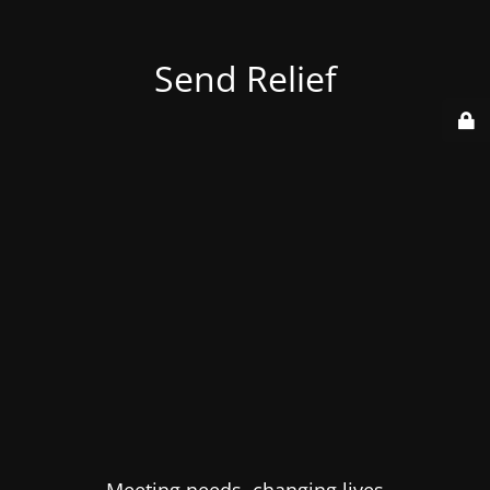
Send Relief