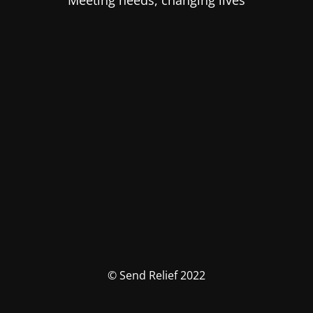
Meeting needs, changing lives
© Send Relief 2022