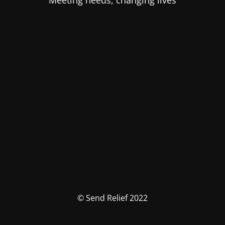
Meeting needs, changing lives
© Send Relief 2022