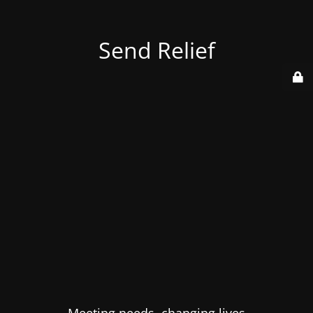
Send Relief