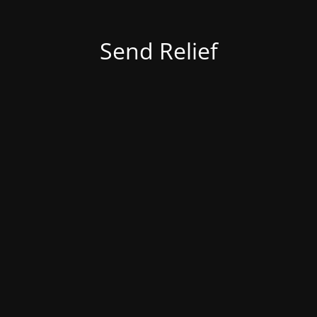
Send Relief