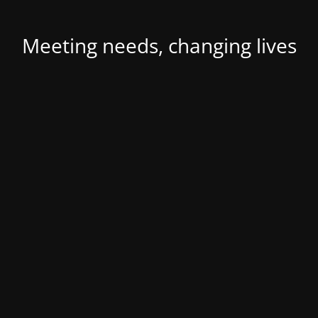
Meeting needs, changing lives