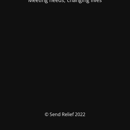
Meeting needs, changing lives
© Send Relief 2022