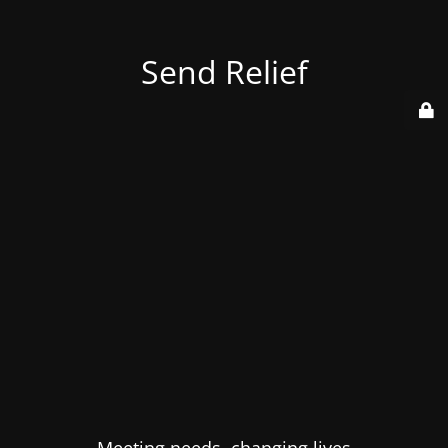
Send Relief