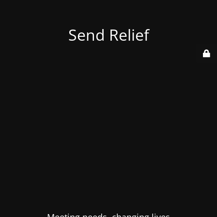
Send Relief