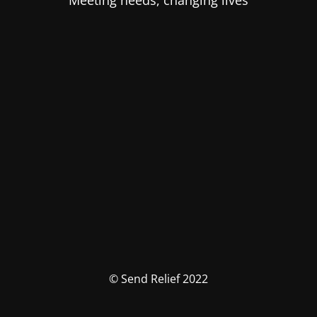
Meeting needs, changing lives
© Send Relief 2022