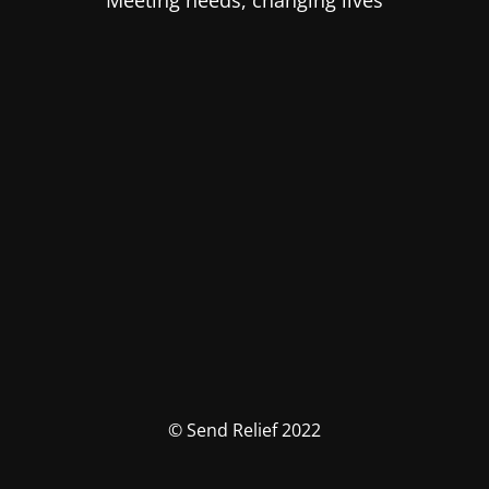
Meeting needs, changing lives
© Send Relief 2022