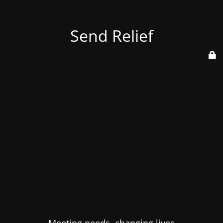
Send Relief