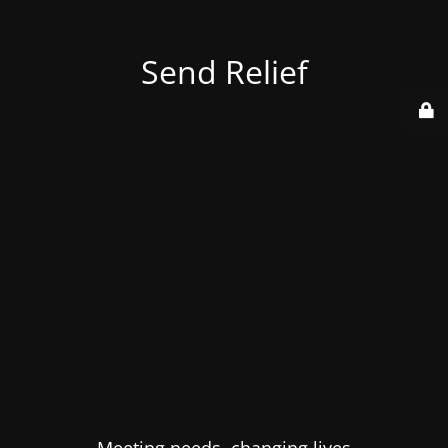
Send Relief