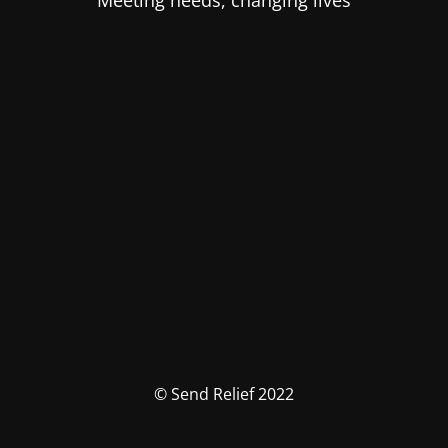
Meeting needs, changing lives
© Send Relief 2022