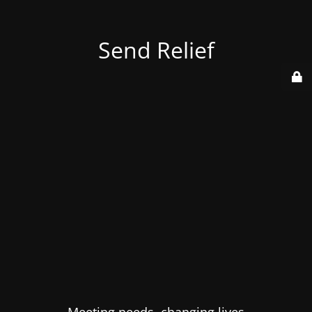
Send Relief