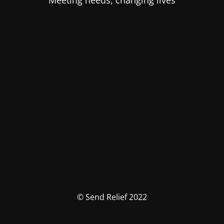
Meeting needs, changing lives
© Send Relief 2022