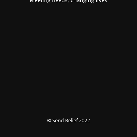
Meeting needs, changing lives
© Send Relief 2022