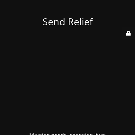
Send Relief