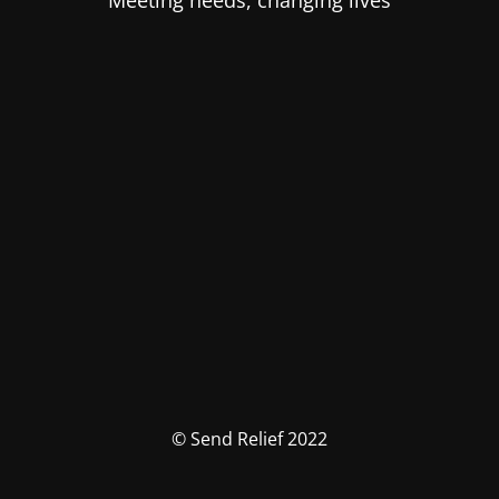
Meeting needs, changing lives
© Send Relief 2022