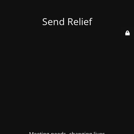
Send Relief