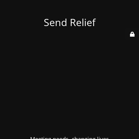
Send Relief