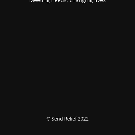
Meeting needs, changing lives
© Send Relief 2022