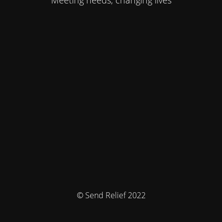
Meeting needs, changing lives
© Send Relief 2022