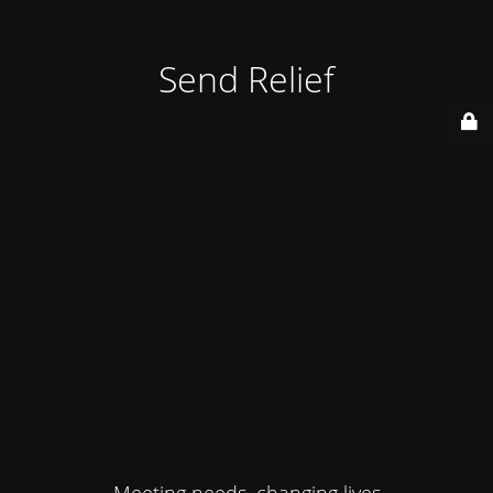
Send Relief