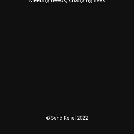
Meeting needs, changing lives
© Send Relief 2022