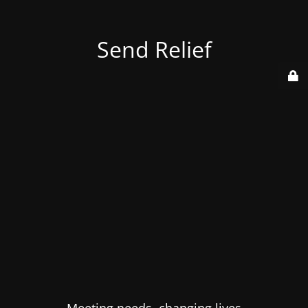
Send Relief