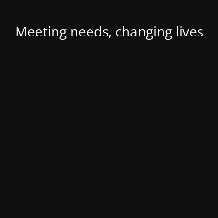
Meeting needs, changing lives