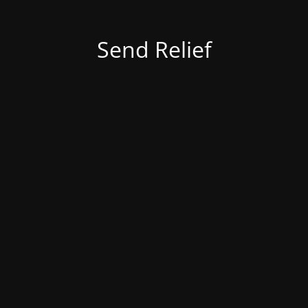
Send Relief