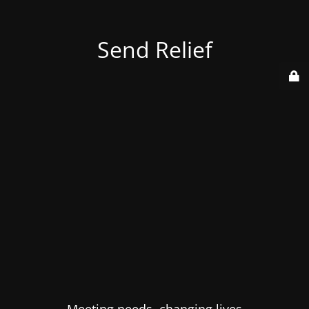
Send Relief