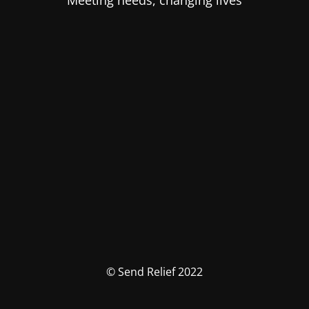
Meeting needs, changing lives
© Send Relief 2022