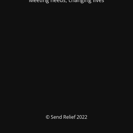
Meeting needs, changing lives
© Send Relief 2022