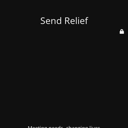
Send Relief