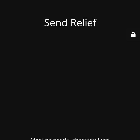
Send Relief