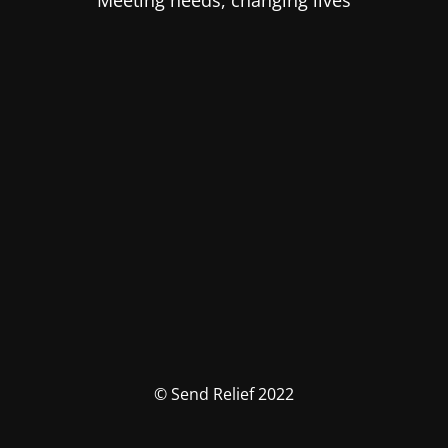
Meeting needs, changing lives
© Send Relief 2022