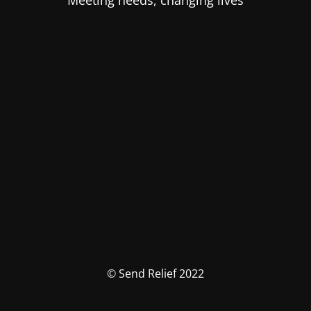
Meeting needs, changing lives
© Send Relief 2022