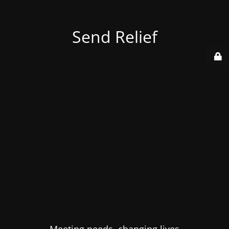
Send Relief