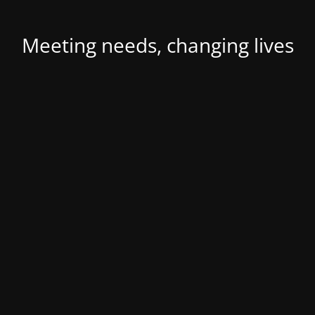
Meeting needs, changing lives