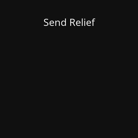
Send Relief