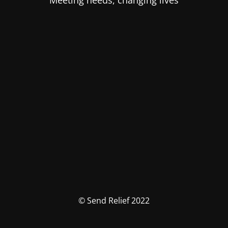
Meeting needs, changing lives
© Send Relief 2022