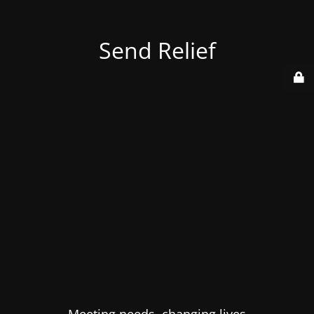
Send Relief