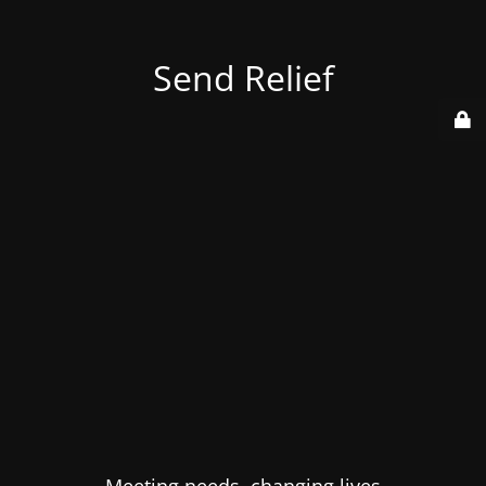
Send Relief