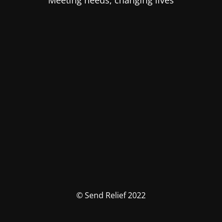
Meeting needs, changing lives
© Send Relief 2022