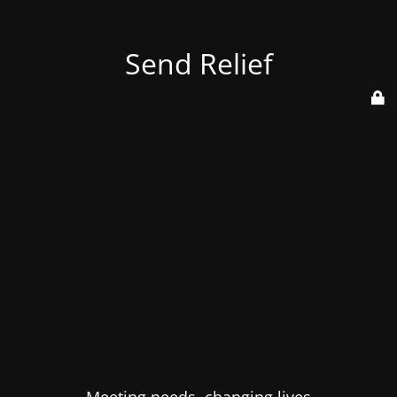
Send Relief