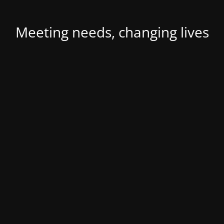
Meeting needs, changing lives