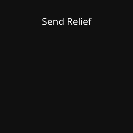
Send Relief