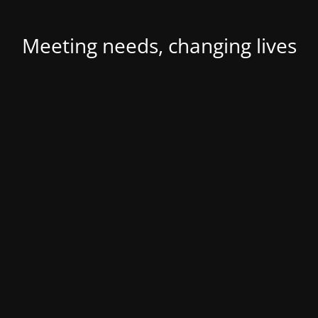
Meeting needs, changing lives