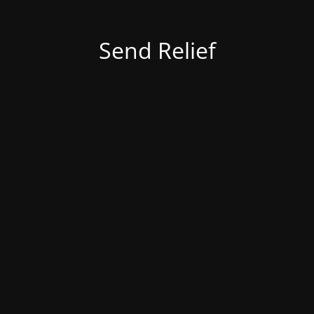
Send Relief