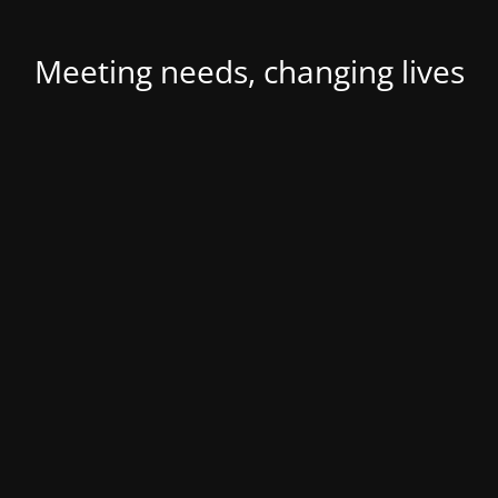
Meeting needs, changing lives