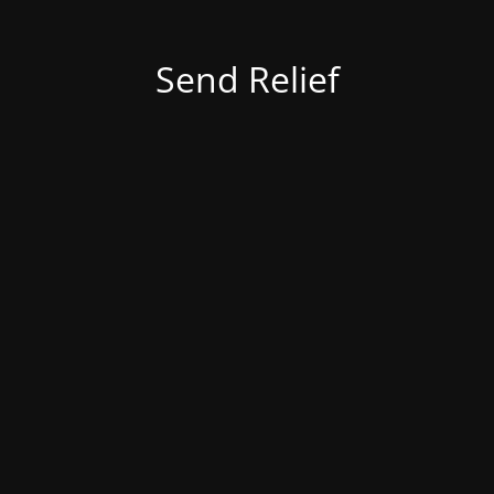
Send Relief