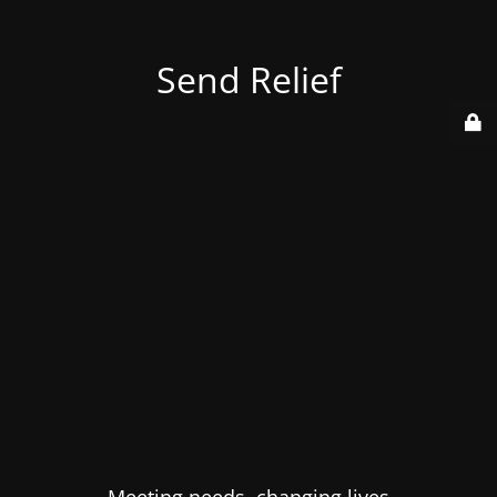
Send Relief