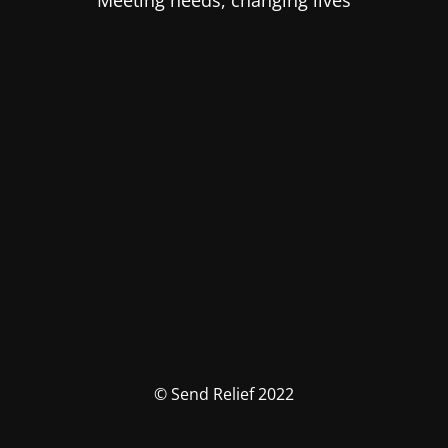
Meeting needs, changing lives
© Send Relief 2022