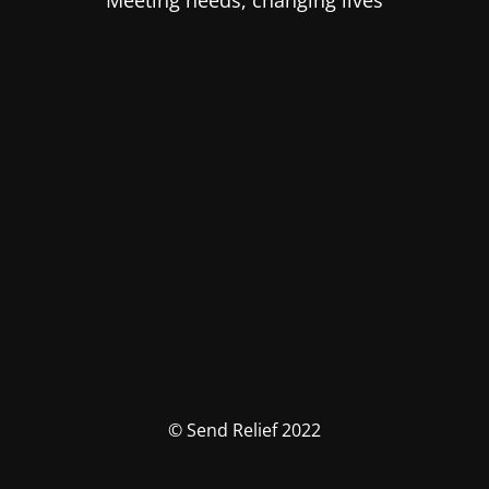
Meeting needs, changing lives
© Send Relief 2022