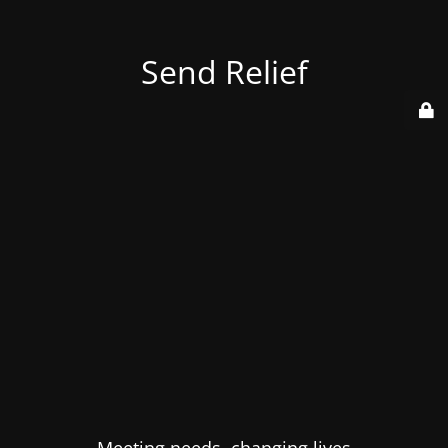
Send Relief