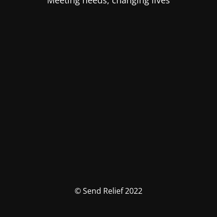
Meeting needs, changing lives
© Send Relief 2022