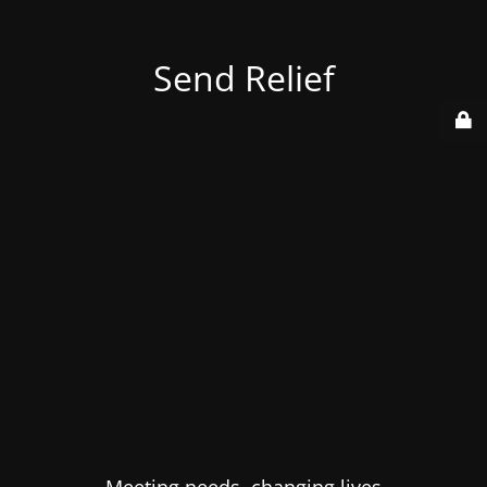
Send Relief