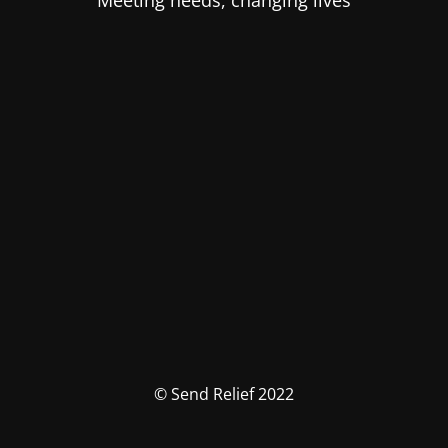
Meeting needs, changing lives
© Send Relief 2022