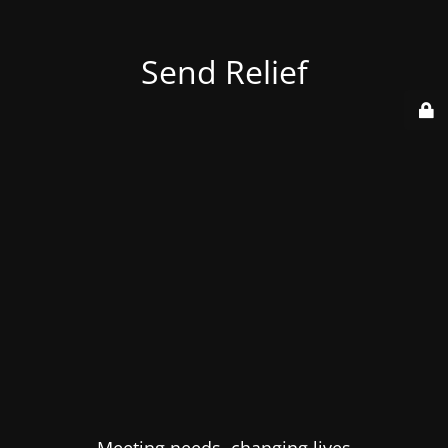
Send Relief