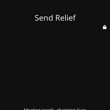
Send Relief