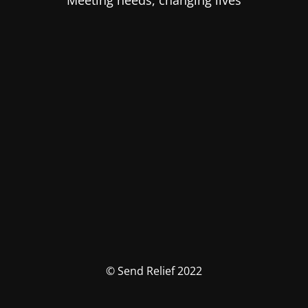
Meeting needs, changing lives
© Send Relief 2022