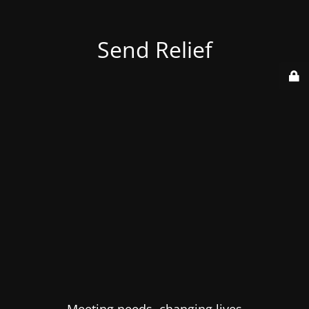
Send Relief