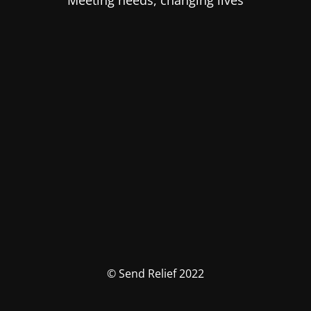
Meeting needs, changing lives
© Send Relief 2022