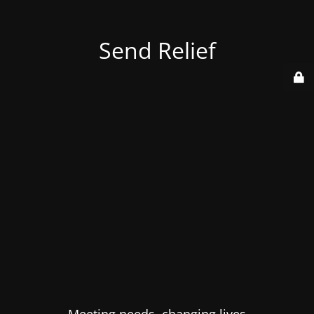
Send Relief