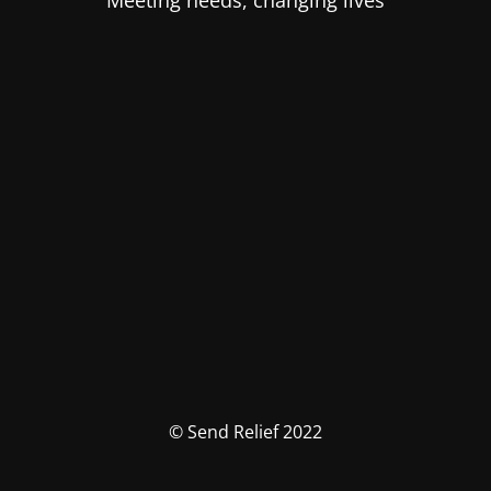
Meeting needs, changing lives
© Send Relief 2022