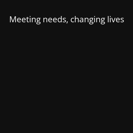
Meeting needs, changing lives