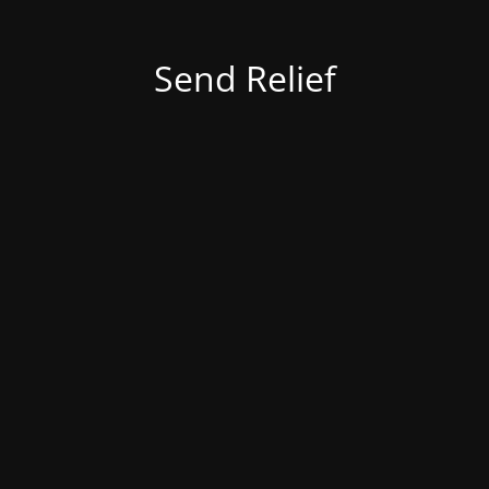
Send Relief