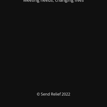
Meeting needs, changing lives
© Send Relief 2022