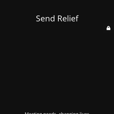
Send Relief