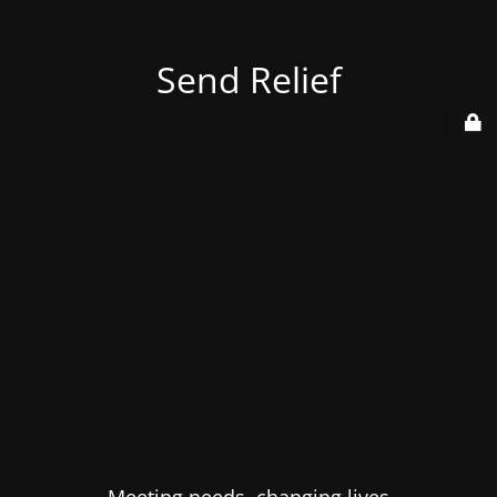
Send Relief