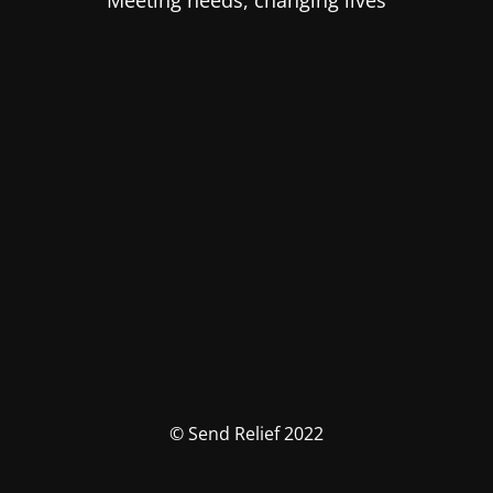
Meeting needs, changing lives
© Send Relief 2022