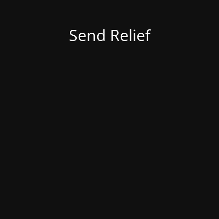
Send Relief