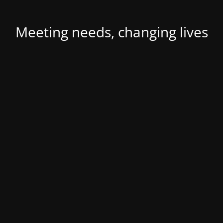
Meeting needs, changing lives