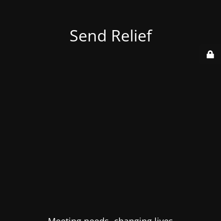
Send Relief