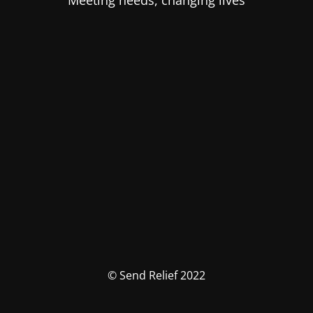
Meeting needs, changing lives
© Send Relief 2022