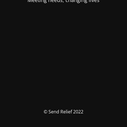
Meeting needs, changing lives
© Send Relief 2022