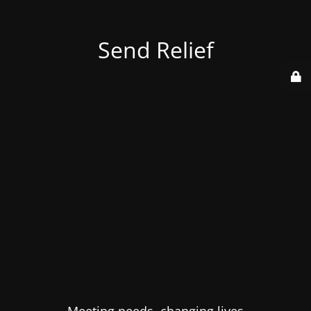
Send Relief