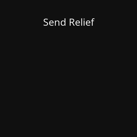
Send Relief