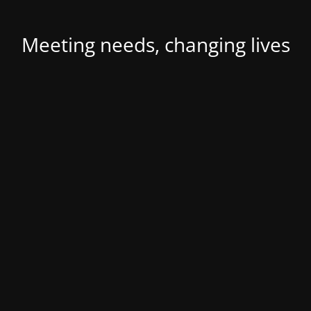
Meeting needs, changing lives