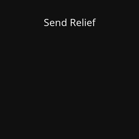
Send Relief