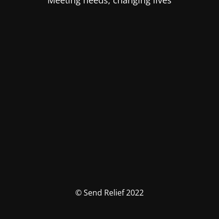
Meeting needs, changing lives
© Send Relief 2022