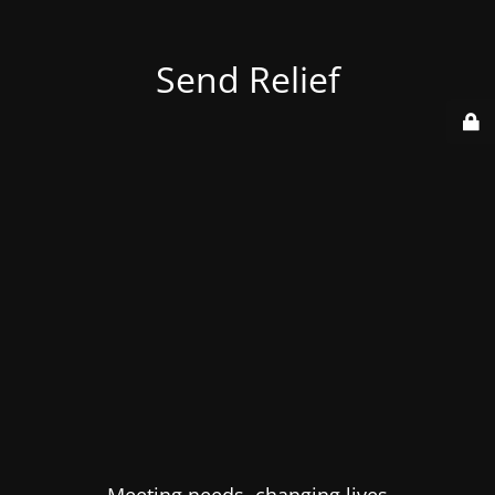
Send Relief