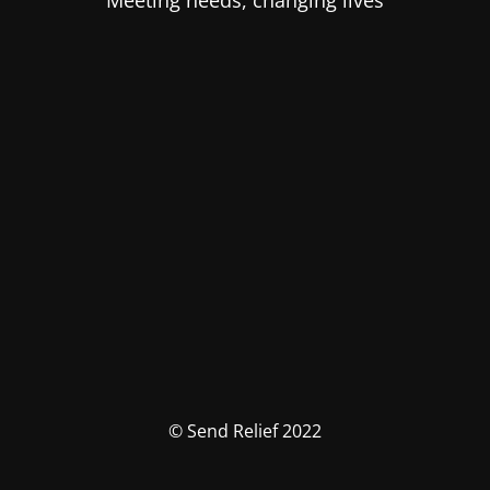
Meeting needs, changing lives
© Send Relief 2022