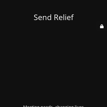
Send Relief