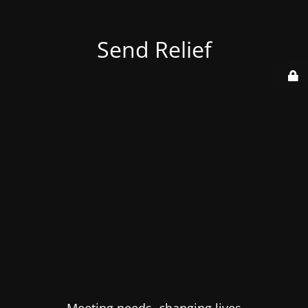
Send Relief