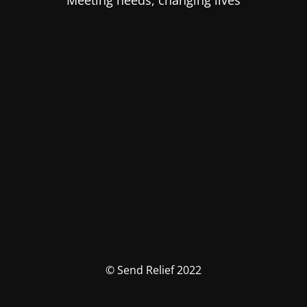
Meeting needs, changing lives
© Send Relief 2022