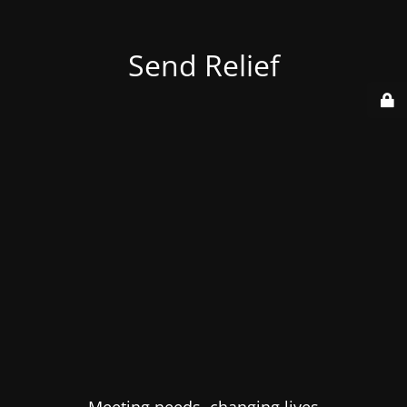
Send Relief