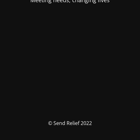
Meeting needs, changing lives
© Send Relief 2022