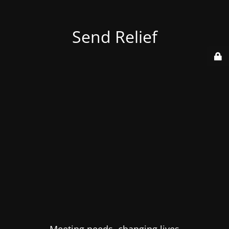
Send Relief