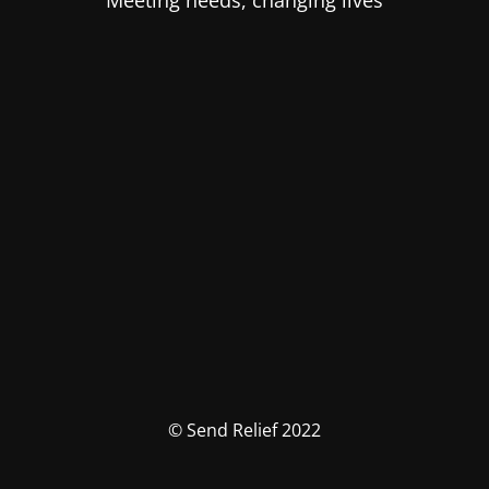
Meeting needs, changing lives
© Send Relief 2022