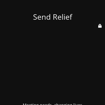
Send Relief