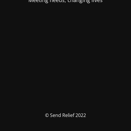
Meeting needs, changing lives
© Send Relief 2022