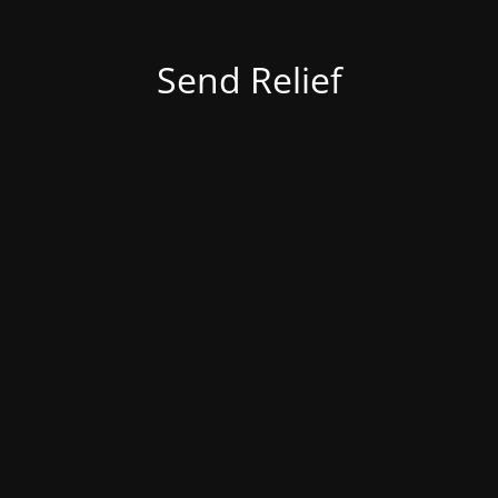
Send Relief