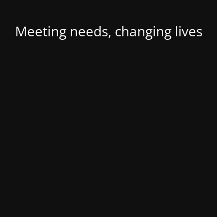
Meeting needs, changing lives