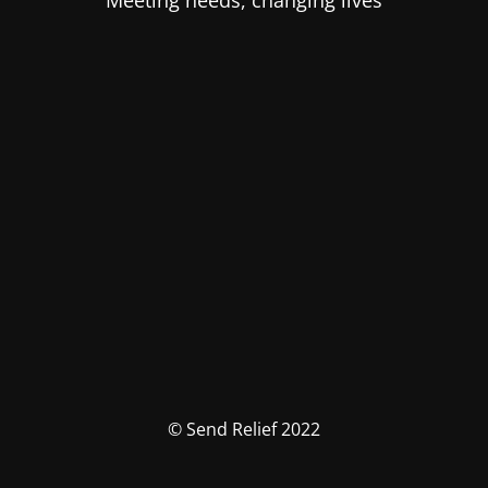
Meeting needs, changing lives
© Send Relief 2022