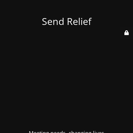
Send Relief