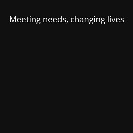
Meeting needs, changing lives