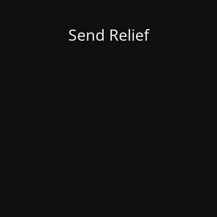
Send Relief