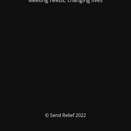
Meeting needs, changing lives
© Send Relief 2022