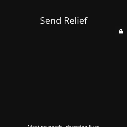
Send Relief